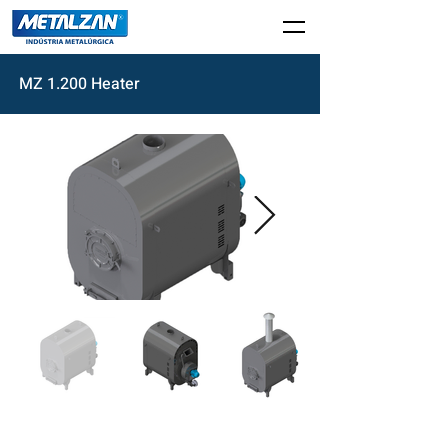
MZ 1.200 Heater