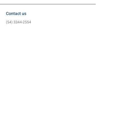
Contact us
(54) 3344-2554
(54) 99617-3884
contato@metalzan.ind.br
Location
Vergelino Eron Borges Street, 80
Industrial District (
Exit to Charrua)
Tapejara - RS
Social media
©2024 by Metalzan Metalworking Industry -
CNPJ
22.126.662
/0001-45