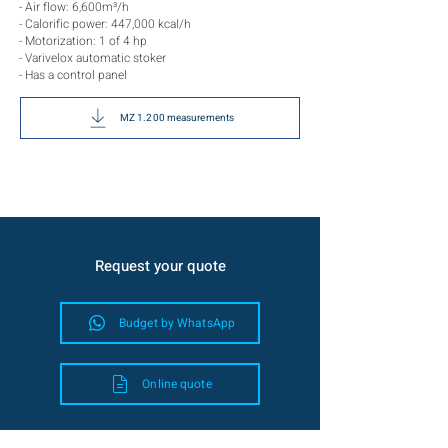
- Air flow: 6,600m³/h
- Calorific power: 447,000 kcal/h
- Motorization: 1 of 4 hp
- Varivelox automatic stoker
- Has a control panel
MZ 1.200 measurements
Request your quote
Budget by WhatsApp
Online quote