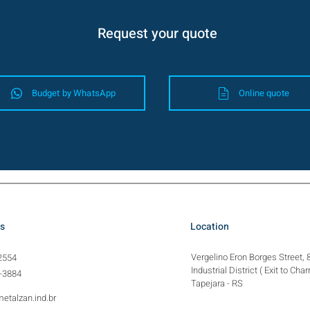
Request your quote
Budget by WhatsApp
Online quote
s
Location
Vergelino Eron Borges Street, 
2554
Industrial District (
Exit to Char
-3884
Tapejara - RS
etalzan.ind.br