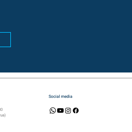
Social media
80
rua)