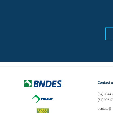
Contact u
(54) 3344-
(54) 99617
contato@m