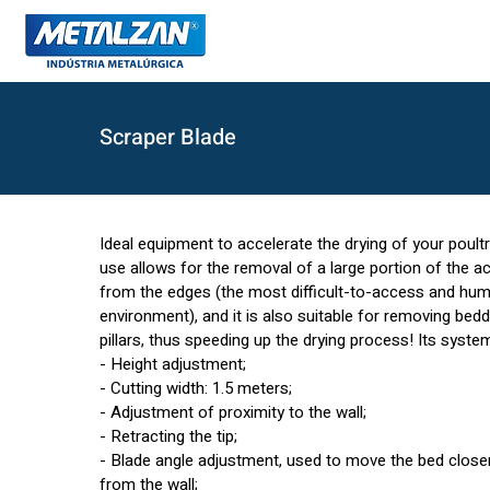
Scraper Blade
Ideal equipment to accelerate the drying of your poult
use allows for the removal of a large portion of the 
from the edges (the most difficult-to-access and hum
environment), and it is also suitable for removing bed
pillars, thus speeding up the drying process! Its syste
- Height adjustment;
- Cutting width: 1.5 meters;
- Adjustment of proximity to the wall;
- Retracting the tip;
- Blade angle adjustment, used to move the bed closer
from the wall;