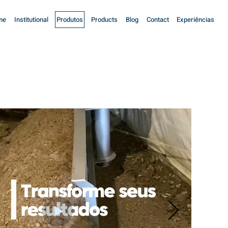
me
Institutional
Produtos
Products
Blog
Contact
Experiências