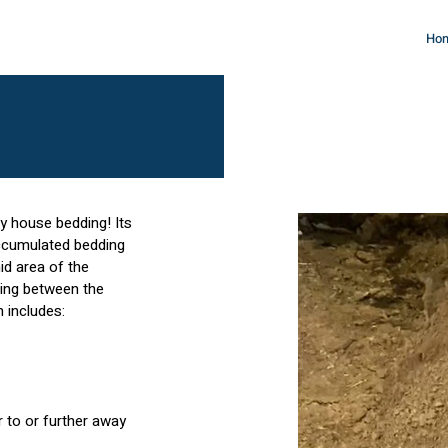
Ho
ry house bedding! Its
accumulated bedding
id area of the
ding between the
m includes:
 to or further away