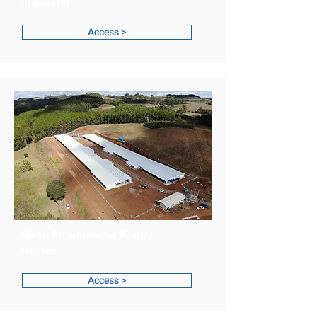
in general
Access >
Metal Structures for Poultry
Houses
Access >