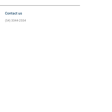
Contact us
(54) 3344-2554
(54) 99617-3884
contato@metalzan.ind.br
Location
Vergelino Eron Borges Street, 80
Industrial District (
Exit to Charrua)
Tapejara - RS
Social media
©2024 by Metalzan Metalworking Industry -