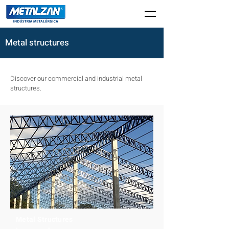
Metal structures
Discover our commercial and industrial metal
structures.
Metal Structures